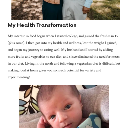
My Health Transformation
My interest in food began when I started college, and gained the freshman 15
(plus some). I then got into my health and wellness, lost the weight I gained,
and began my journey to eating well. My husband and I started by adding
more fruits and vegetables to our diet, and since eliminated the need for meats
in our diet. Living in the north and following a vegetarian diet is difficult, but
making food at home gives you so much potential for variety and
experimenting!