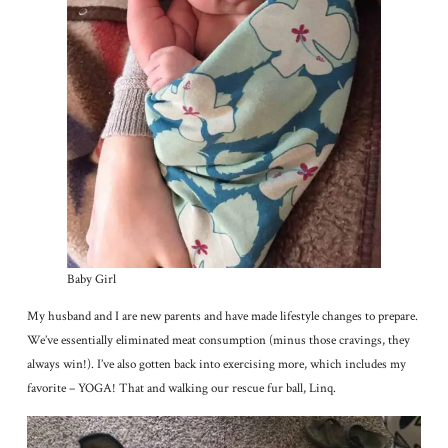
Baby Girl
My husband and I are new parents and have made lifestyle changes to prepare.
We’ve essentially eliminated meat consumption (minus those cravings, they
always win!). I’ve also gotten back into exercising more, which includes my
favorite – YOGA! That and walking our rescue fur ball, Linq.