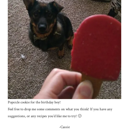
Popsicle cookie for the birthday boy!
Feel free to drop me some comments on what you think! If you have any
suggestions, or any recipes you’d like me to try! 🙂
-Cassie