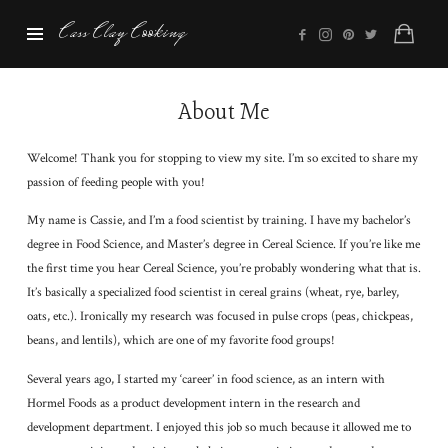
Cass
Cass Clay Cooking
Clay
Cooking
About Me
Welcome! Thank you for stopping to view my site. I’m so excited to share my
passion of feeding people with you!
My name is Cassie, and I’m a food scientist by training. I have my bachelor’s
degree in Food Science, and Master’s degree in Cereal Science. If you’re like me
the first time you hear Cereal Science, you’re probably wondering what that is.
It’s basically a specialized food scientist in cereal grains (wheat, rye, barley,
oats, etc.). Ironically my research was focused in pulse crops (peas, chickpeas,
beans, and lentils), which are one of my favorite food groups!
Several years ago, I started my ‘career’ in food science, as an intern with
Hormel Foods as a product development intern in the research and
development department. I enjoyed this job so much because it allowed me to