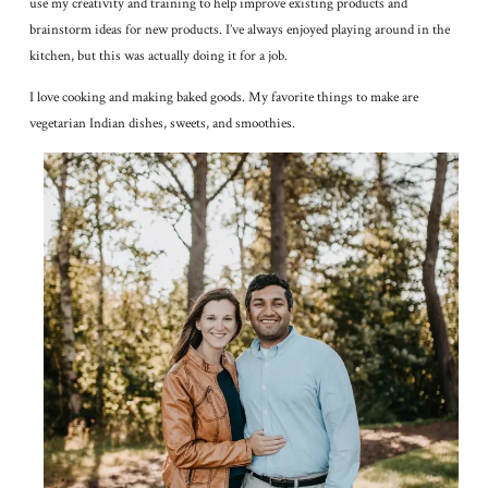
use my creativity and training to help improve existing products and
brainstorm ideas for new products. I’ve always enjoyed playing around in the
kitchen, but this was actually doing it for a job.
I love cooking and making baked goods. My favorite things to make are
vegetarian Indian dishes, sweets, and smoothies.