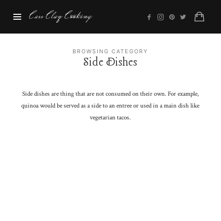
Cass
Cass Clay Cooking
Clay
Cooking
BROWSING CATEGORY
Side Dishes
Side dishes are thing that are not consumed on their own. For example,
quinoa would be served as a side to an entree or used in a main dish like
vegetarian tacos.