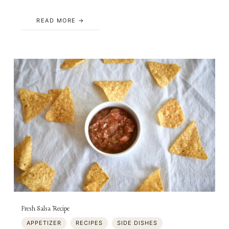
READ MORE
Fresh Salsa Recipe
APPETIZER
RECIPES
SIDE DISHES