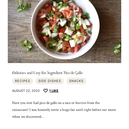
Delicious and Easy Six Ingredient Pico de Gallo
RECIPES
SIDE DISHES
SNACKS
AUGUST 22, 2020
1
LIKE
Have you ever had pico de gallo on a taco or burrito from the
restaurant? I was honestly never a huge fan until right before our move
when we discovered…