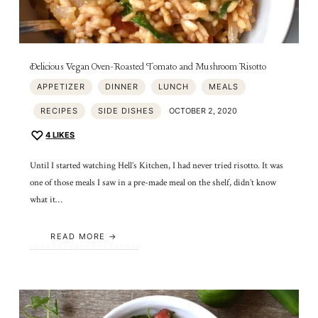
Delicious Vegan Oven-Roasted Tomato and Mushroom Risotto
APPETIZER
DINNER
LUNCH
MEALS
RECIPES
SIDE DISHES
OCTOBER 2, 2020
4
LIKES
Until I started watching Hell’s Kitchen, I had never tried risotto. It was
one of those meals I saw in a pre-made meal on the shelf, didn’t know
what it…
READ MORE