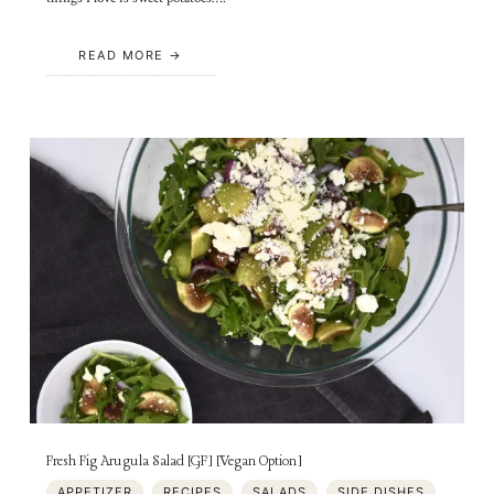
READ MORE
Fresh Fig Arugula Salad [GF] [Vegan Option]
APPETIZER
RECIPES
SALADS
SIDE DISHES