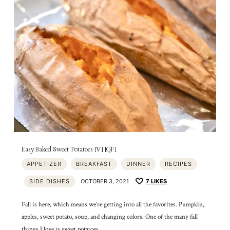
Easy Baked Sweet Potatoes [V] [GF]
APPETIZER
BREAKFAST
DINNER
RECIPES
SIDE DISHES
OCTOBER 3, 2021
7
LIKES
Fall is here, which means we’re getting into all the favorites. Pumpkin,
apples, sweet potato, soup, and changing colors. One of the many fall
things I love is sweet potatoes….