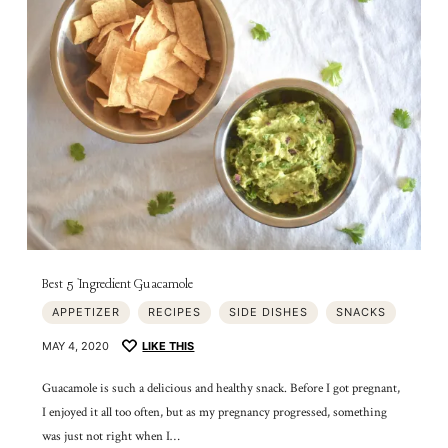
Best 5 Ingredient Guacamole
APPETIZER
RECIPES
SIDE DISHES
SNACKS
MAY 4, 2020
LIKE THIS
Guacamole is such a delicious and healthy snack. Before I got pregnant,
I enjoyed it all too often, but as my pregnancy progressed, something
was just not right when I…