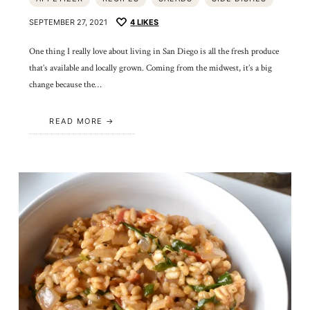
SEPTEMBER 27, 2021
4
LIKES
One thing I really love about living in San Diego is all the fresh produce
that’s available and locally grown. Coming from the midwest, it’s a big
change because the…
READ MORE