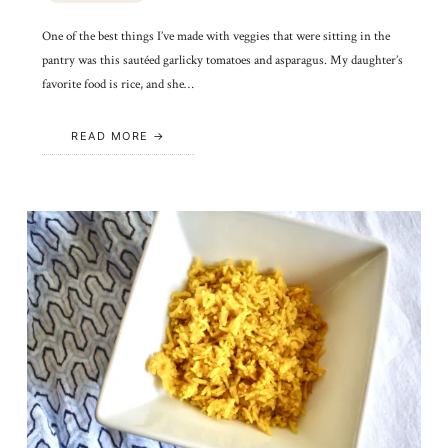
One of the best things I’ve made with veggies that were sitting in the
pantry was this sautéed garlicky tomatoes and asparagus. My daughter’s
favorite food is rice, and she…
READ MORE