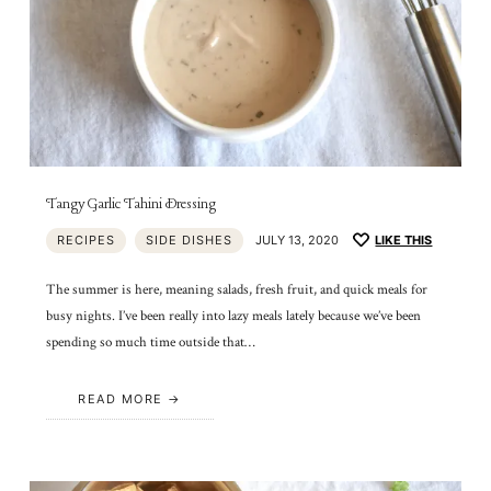
Tangy Garlic Tahini Dressing
RECIPES
SIDE DISHES
JULY 13, 2020
LIKE THIS
The summer is here, meaning salads, fresh fruit, and quick meals for
busy nights. I’ve been really into lazy meals lately because we’ve been
spending so much time outside that…
READ MORE