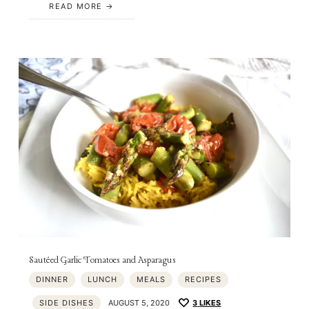
READ MORE
Sautéed Garlic Tomatoes and Asparagus
DINNER
LUNCH
MEALS
RECIPES
SIDE DISHES
AUGUST 5, 2020
3
LIKES