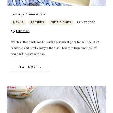
Easy Vegan Turmeric Rice
MEALS
RECIPES
SIDE DISHES
JULY 17, 2020
LIKE THIS
We ate at this small middle Eastern restaurant prior to the COVID-19
pandemic, and I really enjoyed the dish I had with turmeric rice. I’ve
never had it anywhere else,…
READ MORE