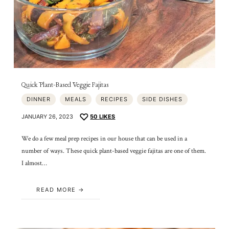
Quick Plant-Based Veggie Fajitas
DINNER
MEALS
RECIPES
SIDE DISHES
JANUARY 26, 2023
50
LIKES
We do a few meal prep recipes in our house that can be used in a
number of ways. These quick plant-based veggie fajitas are one of them.
I almost…
READ MORE