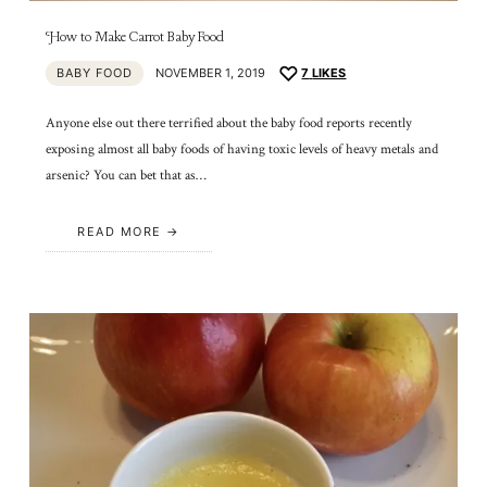
How to Make Carrot Baby Food
BABY FOOD
NOVEMBER 1, 2019
7
LIKES
Anyone else out there terrified about the baby food reports recently
exposing almost all baby foods of having toxic levels of heavy metals and
arsenic? You can bet that as…
READ MORE