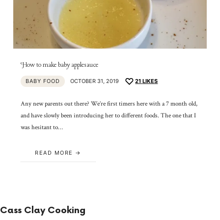
How to make baby applesauce
BABY FOOD
OCTOBER 31, 2019
21
LIKES
Any new parents out there? We’re first timers here with a 7 month old,
and have slowly been introducing her to different foods. The one that I
was hesitant to…
READ MORE
Cass Clay Cooking