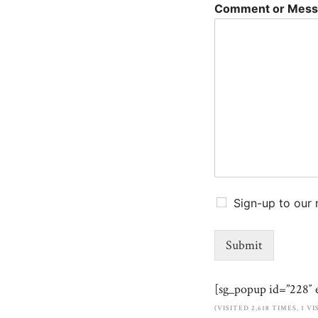
Comment or Mes
Sign-up to our 
Submit
[sg_popup id=”228″ 
(VISITED 2,618 TIMES, 1 V