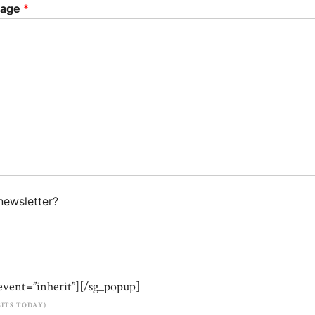
sage
*
newsletter?
event=”inherit”][/sg_popup]
ISITS TODAY)