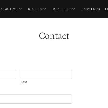
ABOUT ME
RECIPES
MEAL PREP
BABY FOOD
L
Contact
Last