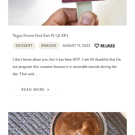
Vegan Frozen Fruit Bars [V, GF, DF]
DESSERT
SNACKS
AUGUST 11, 2022
96
LIKES
I don’t know about you, but it has been HOT. I am SO thankful that I’m
not pregnant this summer because it is miserable outside during the
day. That said…
READ MORE