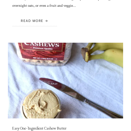
overnight oats, or even a fruit and veggie…
READ MORE
Easy One-Ingredient Cashew Butter