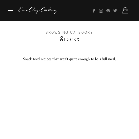
Cass
Cass Clay Cooking
Clay
Cooking
BROWSING CATEGORY
Snacks
Snack food recipes that aren’t quite enough to be a full meal.