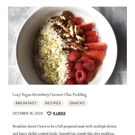
Lazy Vegan Strawberry Coconut Chia Pudding
BREAKFAST
RECIPES
SNACKS
OCTOBER 18, 2020
6
LIKES
Breakfast doesn’t have to be a full prepared meal with multiple dishes
and fancy skillet cooked foods. Something simple like chia pudding,