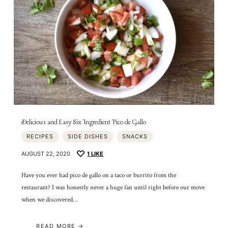
Delicious and Easy Six Ingredient Pico de Gallo
RECIPES
SIDE DISHES
SNACKS
AUGUST 22, 2020
1
LIKE
Have you ever had pico de gallo on a taco or burrito from the
restaurant? I was honestly never a huge fan until right before our move
when we discovered…
READ MORE