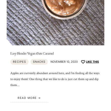
Easy Blender Vegan Date Caramel
RECIPES
SNACKS
NOVEMBER 10, 2020
LIKE THIS
Apples are currently abundant around here, and I’m finding all the ways
to enjoy them! One thing that we like to do is just cut them up and dip
them…
READ MORE