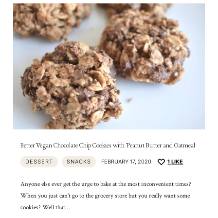
Better Vegan Chocolate Chip Cookies with Peanut Butter and Oatmeal
DESSERT
SNACKS
FEBRUARY 17, 2020
1
LIKE
Anyone else ever get the urge to bake at the most inconvenient times?
When you just can’t go to the grocery store but you really want some
cookies? Well that…