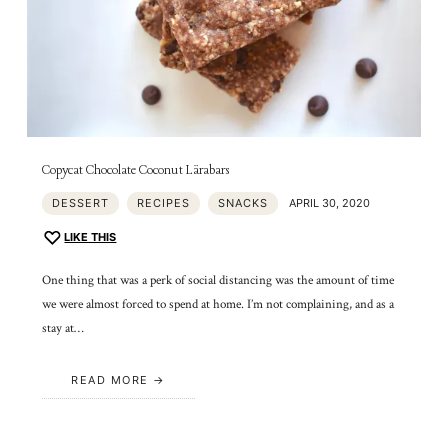
Copycat Chocolate Coconut Lärabars
DESSERT
RECIPES
SNACKS
APRIL 30, 2020
LIKE THIS
One thing that was a perk of social distancing was the amount of time
we were almost forced to spend at home. I’m not complaining, and as a
stay at…
READ MORE