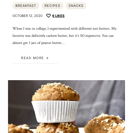
BREAKFAST
RECIPES
SNACKS
OCTOBER 12, 2020
6
LIKES
When I was in college, I experimented with different nut butters. My
favorite was definitely cashew butter, but it’s SO expensive. You can
almost get 3 jars of peanut butter…
READ MORE