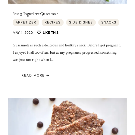
Best 5 Ingredient Guacamole
APPETIZER
RECIPES
SIDE DISHES
SNACKS
MAY 4, 2020
LIKE THIS
Guacamole is such a delicious and healthy snack. Before I got pregnant,
I enjoyed it all too often, but as my pregnancy progressed, something
was just not right when I…
READ MORE