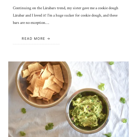
Continuing on the Lärabars trend, my sister gave me a cookie dough
Lärabar and I loved it! I’m a huge sucker for cookie dough, and these
bars are no exception….
READ MORE