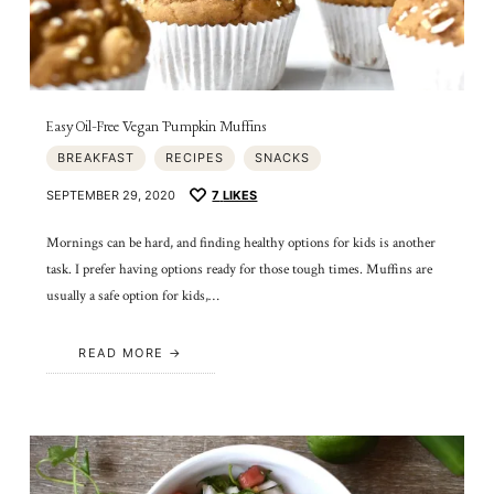
Easy Oil-Free Vegan Pumpkin Muffins
BREAKFAST
RECIPES
SNACKS
SEPTEMBER 29, 2020
7
LIKES
Mornings can be hard, and finding healthy options for kids is another
task. I prefer having options ready for those tough times. Muffins are
usually a safe option for kids,…
READ MORE