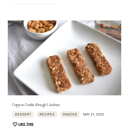
Copycat Cookie Dough Lärabars
DESSERT
RECIPES
SNACKS
MAY 21, 2020
LIKE THIS