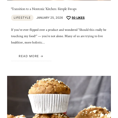
Transition to a Nontoxic Kitchen: Simple Swaps
LIFESTYLE
JANUARY 25, 2026
50
LIKES
If you’ve ever flipped over a product and wondered “Should this really be
touching my food?” — you’re not alone. Many of us are trying to live
healthier, more holistic…
READ MORE