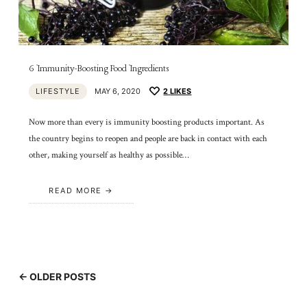
6 Immunity-Boosting Food Ingredients
LIFESTYLE
MAY 6, 2020
2
LIKES
Now more than every is immunity boosting products important. As
the country begins to reopen and people are back in contact with each
other, making yourself as healthy as possible…
READ MORE
← OLDER POSTS