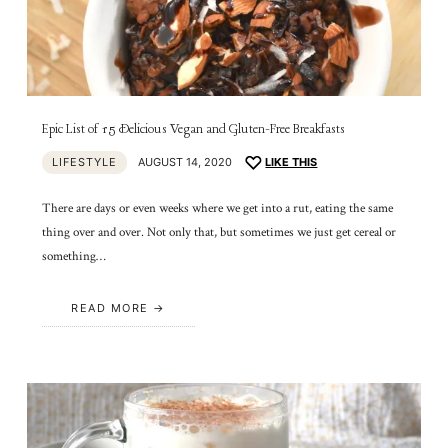
Epic List of 15 Delicious Vegan and Gluten-Free Breakfasts
LIFESTYLE
AUGUST 14, 2020
LIKE THIS
There are days or even weeks where we get into a rut, eating the same
thing over and over. Not only that, but sometimes we just get cereal or
something…
READ MORE