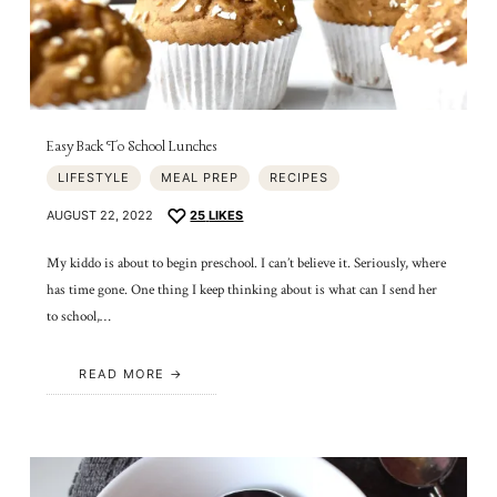
Easy Back To School Lunches
LIFESTYLE
MEAL PREP
RECIPES
AUGUST 22, 2022
25
LIKES
My kiddo is about to begin preschool. I can’t believe it. Seriously, where
has time gone. One thing I keep thinking about is what can I send her
to school,…
READ MORE