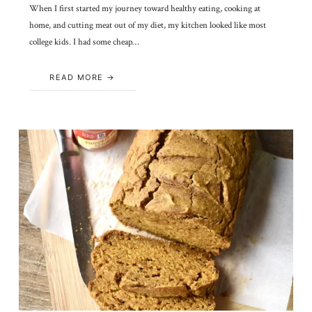
When I first started my journey toward healthy eating, cooking at
home, and cutting meat out of my diet, my kitchen looked like most
college kids. I had some cheap…
READ MORE