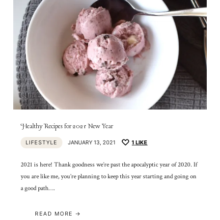
Healthy Recipes for 2021 New Year
LIFESTYLE
JANUARY 13, 2021
1
LIKE
2021 is here! Thank goodness we’re past the apocalyptic year of 2020. If
you are like me, you’re planning to keep this year starting and going on
a good path….
READ MORE