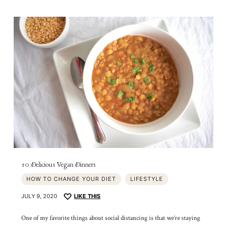
10 Delicious Vegan Dinners
HOW TO CHANGE YOUR DIET
LIFESTYLE
JULY 9, 2020
LIKE THIS
One of my favorite things about social distancing is that we’re staying