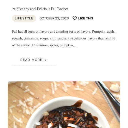
12 Healthy and Delicious Fall Recipes
LIFESTYLE
OCTOBER 23, 2020
LIKE THIS
Fall has all sorts of flavors and amazing sorts of flavors. Pumpkin, apple,
squash, cinnamon, soups, chili, and all the delicious flavors that remind
of the season. Cinnamon, apples, pumpkin,…
READ MORE