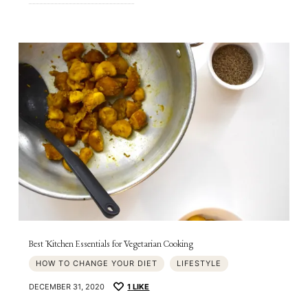
Best Kitchen Essentials for Vegetarian Cooking
HOW TO CHANGE YOUR DIET
LIFESTYLE
DECEMBER 31, 2020
1
LIKE