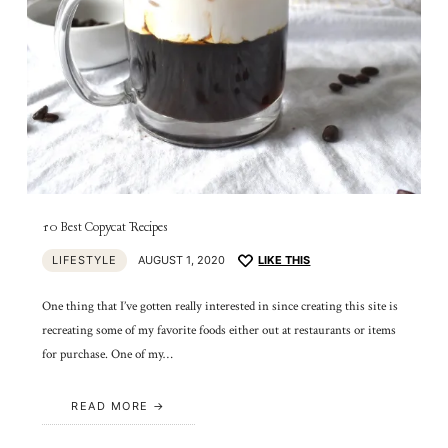
10 Best Copycat Recipes
LIFESTYLE
AUGUST 1, 2020
LIKE THIS
One thing that I’ve gotten really interested in since creating this site is
recreating some of my favorite foods either out at restaurants or items
for purchase. One of my…
READ MORE