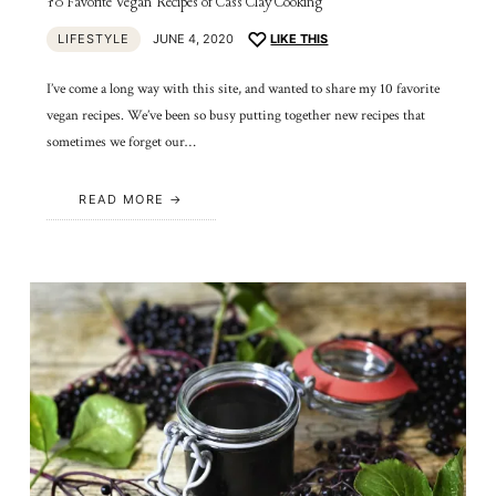
10 Favorite Vegan Recipes of Cass Clay Cooking
LIFESTYLE
JUNE 4, 2020
LIKE THIS
I’ve come a long way with this site, and wanted to share my 10 favorite
vegan recipes. We’ve been so busy putting together new recipes that
sometimes we forget our…
READ MORE