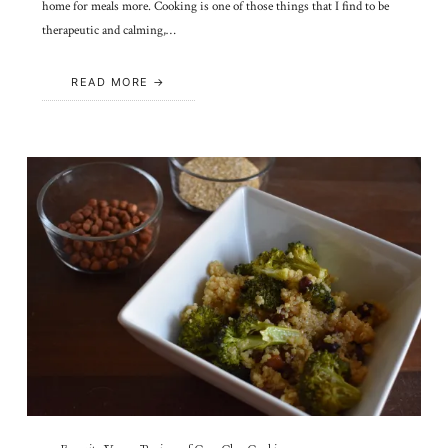
home for meals more. Cooking is one of those things that I find to be
therapeutic and calming,…
READ MORE