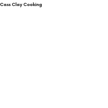
Cass Clay Cooking