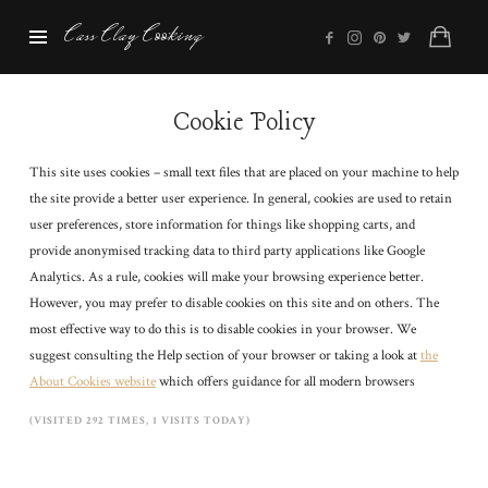
Cass
Cass Clay Cooking
Clay
Cooking
Cookie Policy
This site uses cookies – small text files that are placed on your machine to help
the site provide a better user experience. In general, cookies are used to retain
user preferences, store information for things like shopping carts, and
provide anonymised tracking data to third party applications like Google
Analytics. As a rule, cookies will make your browsing experience better.
However, you may prefer to disable cookies on this site and on others. The
most effective way to do this is to disable cookies in your browser. We
suggest consulting the Help section of your browser or taking a look at
the
About Cookies website
which offers guidance for all modern browsers
(VISITED 292 TIMES, 1 VISITS TODAY)