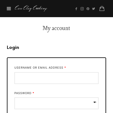
Cass
Cass Clay Cooking
Clay
Cooking
My account
Login
USERNAME OR EMAIL ADDRESS
*
PASSWORD
*