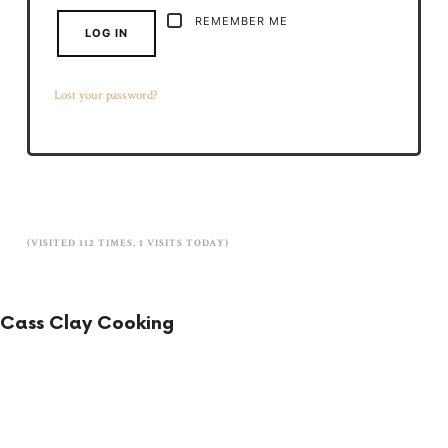
REMEMBER ME
LOG IN
Lost your password?
(VISITED 112 TIMES, 1 VISITS TODAY)
Cass Clay Cooking