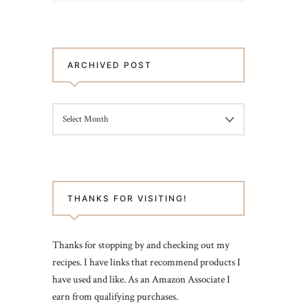
ARCHIVED POST
ARCHIVED
POST
THANKS FOR VISITING!
Thanks for stopping by and checking out my
recipes. I have links that recommend products I
have used and like. As an Amazon Associate I
earn from qualifying purchases.