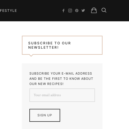
IFESTYLE
SUBSCRIBE TO OUR
NEWSLETTER!
SUBSCRIBE YOUR E-MAIL ADDRESS
AND BE THE FIRST TO KNOW ABOUT
OUR NEW RECIPES!