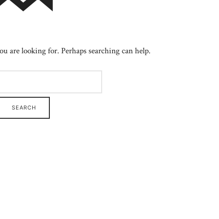
ou are looking for. Perhaps searching can help.