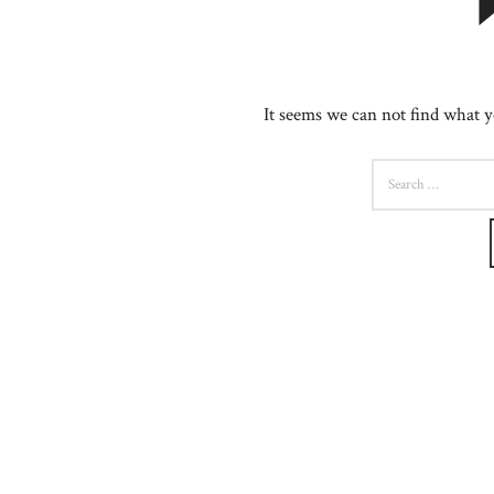
It seems we can not find what y
SEARCH
FOR: