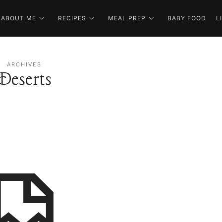
ABOUT ME
RECIPES
MEAL PREP
BABY FOOD
L
ARCHIVES
Deserts