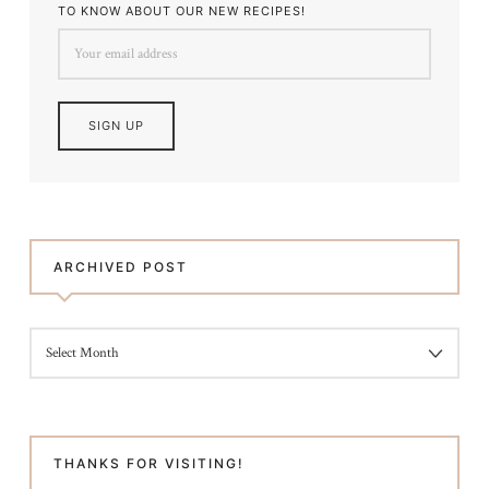
TO KNOW ABOUT OUR NEW RECIPES!
ARCHIVED POST
ARCHIVED
POST
THANKS FOR VISITING!