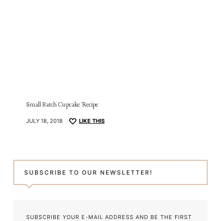
Small Batch Cupcake Recipe
JULY 18, 2018
LIKE THIS
SUBSCRIBE TO OUR NEWSLETTER!
SUBSCRIBE YOUR E-MAIL ADDRESS AND BE THE FIRST