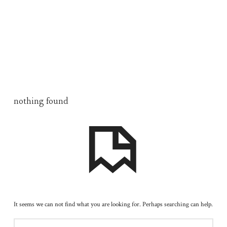
nothing found
It seems we can not find what you are looking for. Perhaps searching can help.
SEARCH