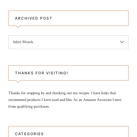
ARCHIVED POST
ARCHIVED
POST
THANKS FOR VISITING!
Thanks for stopping by and checking out my recipes. I have links that
recommend products I have used and like. As an Amazon Associate I earn
from qualifying purchases.
CATEGORIES