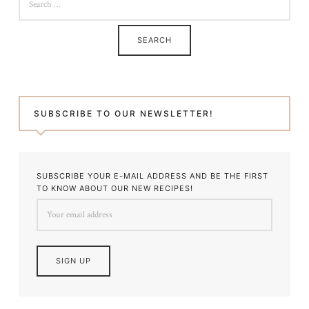
FOR:
SUBSCRIBE TO OUR NEWSLETTER!
SUBSCRIBE YOUR E-MAIL ADDRESS AND BE THE FIRST
TO KNOW ABOUT OUR NEW RECIPES!