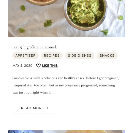
Best 5 Ingredient Guacamole
APPETIZER
RECIPES
SIDE DISHES
SNACKS
MAY 4, 2020
LIKE THIS
Guacamole is such a delicious and healthy snack. Before I got pregnant,
I enjoyed it all too often, but as my pregnancy progressed, something
was just not right when I…
READ MORE