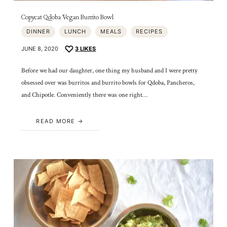
Copycat Qdoba Vegan Burrito Bowl
DINNER
LUNCH
MEALS
RECIPES
JUNE 8, 2020
3
LIKES
Before we had our daughter, one thing my husband and I were pretty
obsessed over was burritos and burrito bowls for Qdoba, Pancheros,
and Chipotle. Conveniently there was one right…
READ MORE