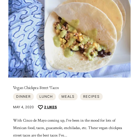
Vegan Chickpea Street Tacos
DINNER
LUNCH
MEALS
RECIPES
MAY 4, 2020
2
LIKES
With Cinco de Mayo coming up, I’ve been in the mood for lots of
Mexican food, tacos, guacamole, enchiladas, etc. These vegan chickpea
street tacos are the best tacos I’ve…