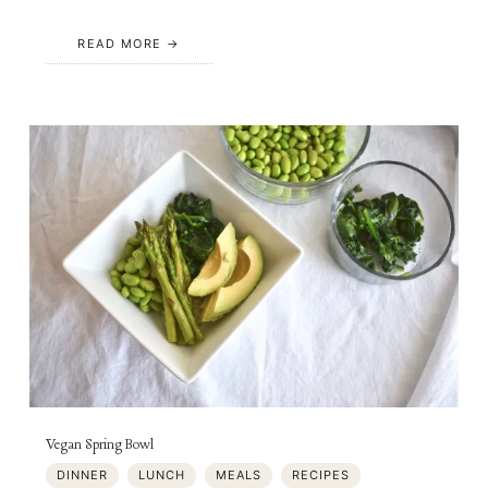
READ MORE
Vegan Spring Bowl
DINNER
LUNCH
MEALS
RECIPES