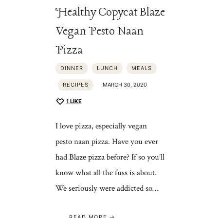
Healthy Copycat Blaze
Vegan Pesto Naan
Pizza
DINNER
LUNCH
MEALS
RECIPES
MARCH 30, 2020
1
LIKE
I love pizza, especially vegan
pesto naan pizza. Have you ever
had Blaze pizza before? If so you’ll
know what all the fuss is about.
We seriously were addicted so…
READ MORE