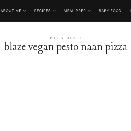
ABOUT ME
RECIPES
MEAL PREP
BABY FOOD
L
POSTS TAGGED
blaze vegan pesto naan pizza