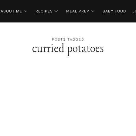
ABOUT ME
RECIPES
MEAL PREP
BABY FOOD
L
POSTS TAGGED
curried potatoes