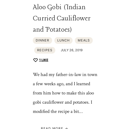
Aloo Gobi (Indian
Curried Cauliflower
and Potatoes)
DINNER
LUNCH
MEALS
RECIPES
JULY 26, 2019
1
LIKE
We had my father-in-law in town
a few weeks ago, and I learned
from him how to make this aloo
gobi cauliflower and potatoes. I
modified the recipe a bit…
READ MORE