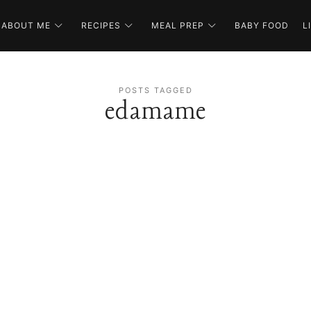
ABOUT ME
RECIPES
MEAL PREP
BABY FOOD
L
POSTS TAGGED
edamame