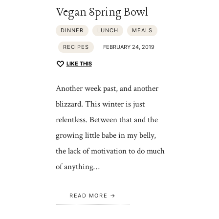
Vegan Spring Bowl
DINNER
LUNCH
MEALS
RECIPES
FEBRUARY 24, 2019
LIKE THIS
Another week past, and another
blizzard. This winter is just
relentless. Between that and the
growing little babe in my belly,
the lack of motivation to do much
of anything…
READ MORE