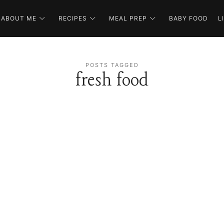
ABOUT ME
RECIPES
MEAL PREP
BABY FOOD
L
POSTS TAGGED
fresh food