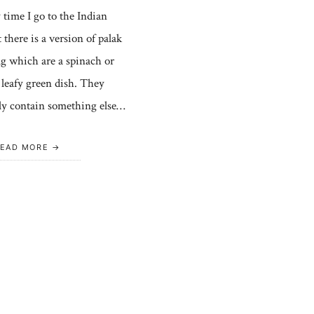
 time I go to the Indian
 there is a version of palak
ag which are a spinach or
 leafy green dish. They
ly contain something else…
EAD MORE