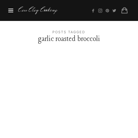
Cass
Cass Clay Cooking
Clay
Cooking
POSTS TAGGED
garlic roasted broccoli