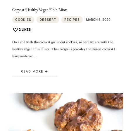
Copycat Healthy Vegan Thin Mints
COOKIES
DESSERT
RECIPES
MARCH 6, 2020
2
LIKES
On a roll with the copycat girl scout cookies, so here we are with the
healthy vegan thin mints! This recipe is probably the closest copycat I
have made yet….
READ MORE