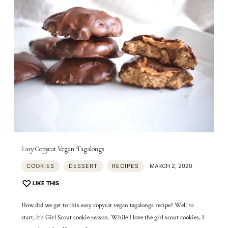
Easy Copycat Vegan Tagalongs
COOKIES
DESSERT
RECIPES
MARCH 2, 2020
LIKE THIS
How did we get to this easy copycat vegan tagalongs recipe? Well to
start, it’s Girl Scout cookie season. While I love the girl scout cookies, I