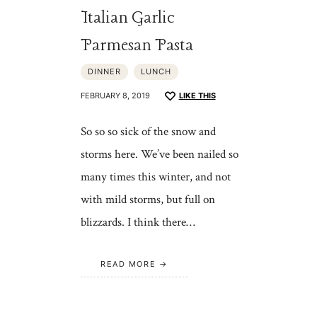
Italian Garlic
Parmesan Pasta
DINNER
LUNCH
FEBRUARY 8, 2019
LIKE THIS
So so so sick of the snow and
storms here. We’ve been nailed so
many times this winter, and not
with mild storms, but full on
blizzards. I think there…
READ MORE