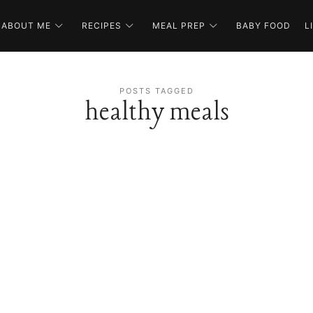
ABOUT ME
RECIPES
MEAL PREP
BABY FOOD
L
POSTS TAGGED
healthy meals