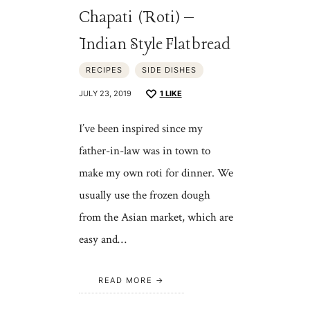
Chapati (Roti) –
Indian Style Flatbread
RECIPES
SIDE DISHES
JULY 23, 2019
1
LIKE
I’ve been inspired since my
father-in-law was in town to
make my own roti for dinner. We
usually use the frozen dough
from the Asian market, which are
easy and…
READ MORE