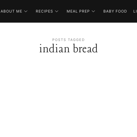
ABOUT ME
RECIPES
MEAL PREP
BABY FOOD
L
POSTS TAGGED
indian bread