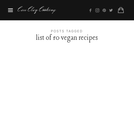
Cass
Cass Clay Cooking
Clay
Cooking
POSTS TAGGED
list of 10 vegan recipes