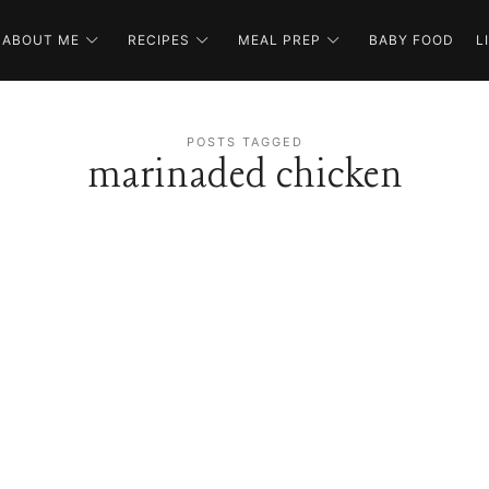
ABOUT ME
RECIPES
MEAL PREP
BABY FOOD
L
POSTS TAGGED
marinaded chicken