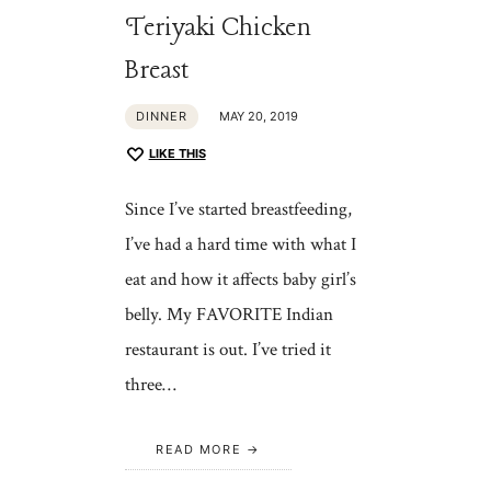
Teriyaki Chicken
Breast
DINNER
MAY 20, 2019
LIKE THIS
Since I’ve started breastfeeding,
I’ve had a hard time with what I
eat and how it affects baby girl’s
belly. My FAVORITE Indian
restaurant is out. I’ve tried it
three…
READ MORE