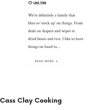
LIKE THIS
We’re definitely a family that
likes to ‘stock up’ on things. From
deals on diapers and wipes to
dried beans and rice. I like to have
things on hand to…
READ MORE
Cass Clay Cooking