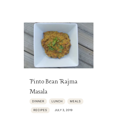
Pinto Bean Rajma
Masala
DINNER
LUNCH
MEALS
RECIPES
JULY 3, 2019