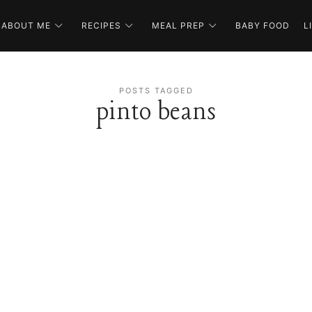
ABOUT ME
RECIPES
MEAL PREP
BABY FOOD
L
POSTS TAGGED
pinto beans