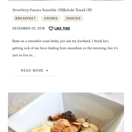
Strawberry Banana Smoothie (Milkshake Knock Off)
BREAKFAST
DRINKS
SNACKS
DECEMBER 29, 2018
LIKE THIS
Been on a smoothie craze lately, just ask my husband. I think he’s
getting sick of me force feeding him smoothies in the morning, but it’s
just so fun to…
READ MORE