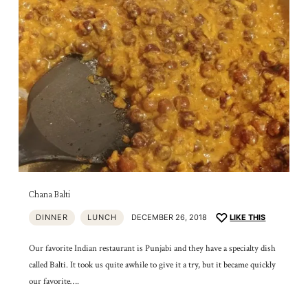
Chana Balti
DINNER
LUNCH
DECEMBER 26, 2018
LIKE THIS
Our favorite Indian restaurant is Punjabi and they have a specialty dish
called Balti. It took us quite awhile to give it a try, but it became quickly
our favorite….