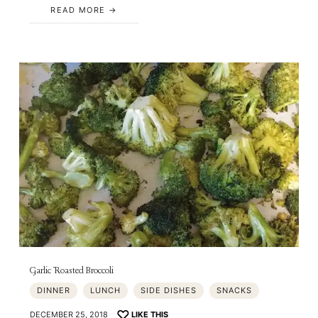
READ MORE
Garlic Roasted Broccoli
DINNER
LUNCH
SIDE DISHES
SNACKS
DECEMBER 25, 2018
LIKE THIS