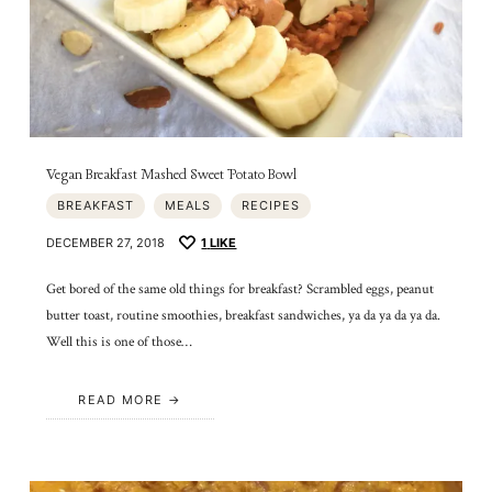
Vegan Breakfast Mashed Sweet Potato Bowl
BREAKFAST
MEALS
RECIPES
DECEMBER 27, 2018
1
LIKE
Get bored of the same old things for breakfast? Scrambled eggs, peanut
butter toast, routine smoothies, breakfast sandwiches, ya da ya da ya da.
Well this is one of those…
READ MORE