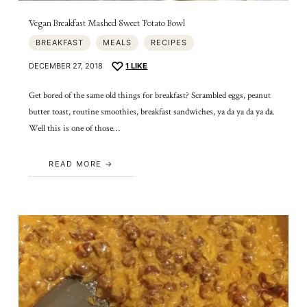
Vegan Breakfast Mashed Sweet Potato Bowl
BREAKFAST
MEALS
RECIPES
DECEMBER 27, 2018
1
LIKE
Get bored of the same old things for breakfast? Scrambled eggs, peanut
butter toast, routine smoothies, breakfast sandwiches, ya da ya da ya da.
Well this is one of those…
READ MORE