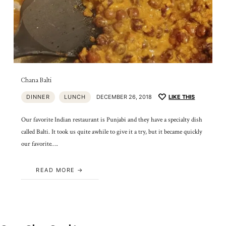
Chana Balti
DINNER
LUNCH
DECEMBER 26, 2018
LIKE THIS
Our favorite Indian restaurant is Punjabi and they have a specialty dish
called Balti. It took us quite awhile to give it a try, but it became quickly
our favorite….
READ MORE