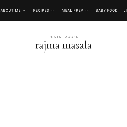
ABOUT ME
RECIPES
MEAL PREP
BABY FOOD
L
POSTS TAGGED
rajma masala