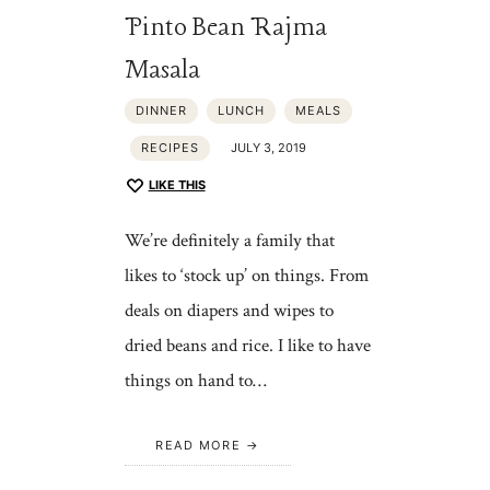
Pinto Bean Rajma
Masala
DINNER
LUNCH
MEALS
RECIPES
JULY 3, 2019
LIKE THIS
We’re definitely a family that
likes to ‘stock up’ on things. From
deals on diapers and wipes to
dried beans and rice. I like to have
things on hand to…
READ MORE