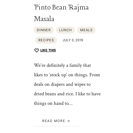
Pinto Bean Rajma
Masala
DINNER
LUNCH
MEALS
RECIPES
JULY 3, 2019
LIKE THIS
We’re definitely a family that
likes to ‘stock up’ on things. From
deals on diapers and wipes to
dried beans and rice. I like to have
things on hand to…
READ MORE