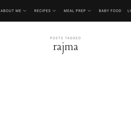
ABOUT ME
RECIPES
MEAL PREP
BABY FOOD
L
POSTS TAGGED
rajma