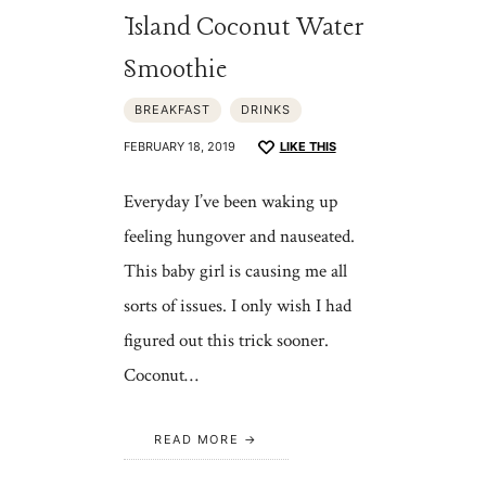
Island Coconut Water
Smoothie
BREAKFAST
DRINKS
FEBRUARY 18, 2019
LIKE THIS
Everyday I’ve been waking up
feeling hungover and nauseated.
This baby girl is causing me all
sorts of issues. I only wish I had
figured out this trick sooner.
Coconut…
READ MORE