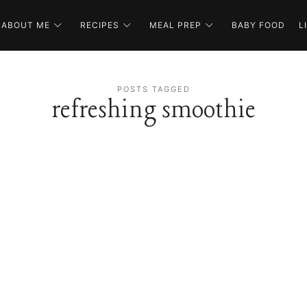
ABOUT ME
RECIPES
MEAL PREP
BABY FOOD
L
POSTS TAGGED
refreshing smoothie