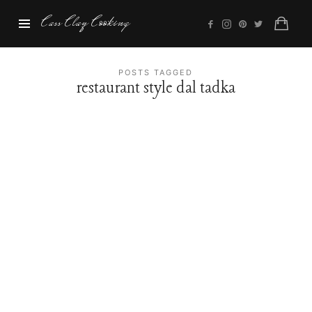
Cass
Cass Clay Cooking
Clay
Cooking
POSTS TAGGED
restaurant style dal tadka