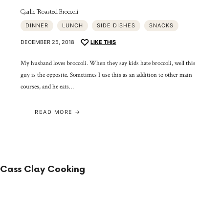
Garlic Roasted Broccoli
DINNER
LUNCH
SIDE DISHES
SNACKS
DECEMBER 25, 2018
LIKE THIS
My husband loves broccoli. When they say kids hate broccoli, well this
guy is the opposite. Sometimes I use this as an addition to other main
courses, and he eats…
READ MORE
Cass Clay Cooking