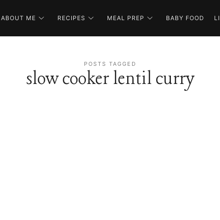
ABOUT ME
RECIPES
MEAL PREP
BABY FOOD
L
POSTS TAGGED
slow cooker lentil curry