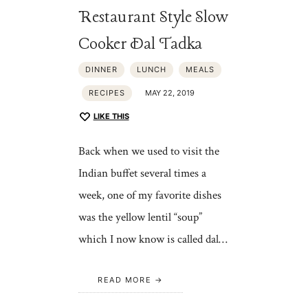
Restaurant Style Slow
Cooker Dal Tadka
DINNER
LUNCH
MEALS
RECIPES
MAY 22, 2019
LIKE THIS
Back when we used to visit the
Indian buffet several times a
week, one of my favorite dishes
was the yellow lentil “soup”
which I now know is called dal…
READ MORE