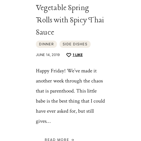
Vegetable Spring
Rolls with Spicy Thai
Sauce
DINNER
SIDE DISHES
JUNE 14, 2019
1
LIKE
Happy Friday! We’ve made it
another week through the chaos
that is parenthood. This little
babe is the best thing that I could
have ever asked for, but still
gives…
READ MORE