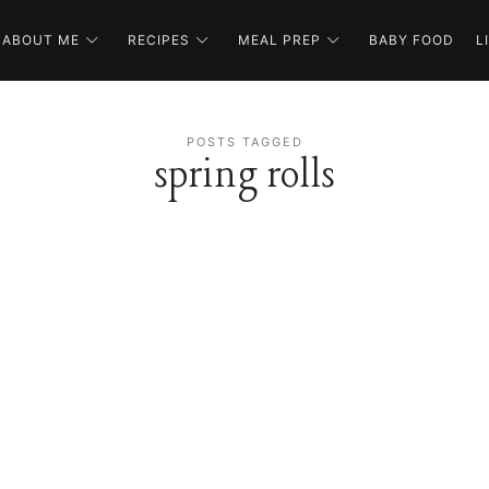
ABOUT ME
RECIPES
MEAL PREP
BABY FOOD
L
POSTS TAGGED
spring rolls