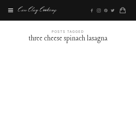
Cass
Cass Clay Cooking
Clay
Cooking
POSTS TAGGED
three cheese spinach lasagna