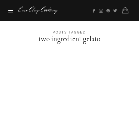
Cass
Cass Clay Cooking
Clay
Cooking
POSTS TAGGED
two ingredient gelato