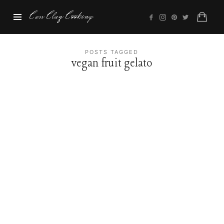
Cass
Cass Clay Cooking
Clay
Cooking
POSTS TAGGED
vegan fruit gelato