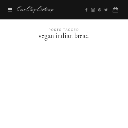
Cass
Cass Clay Cooking
Clay
Cooking
POSTS TAGGED
vegan indian bread