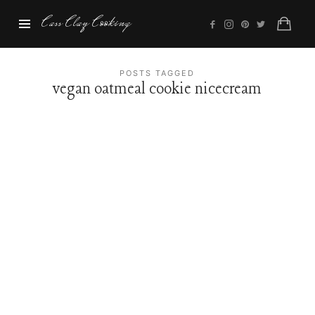
Cass
Cass Clay Cooking
Clay
Cooking
POSTS TAGGED
vegan oatmeal cookie nicecream