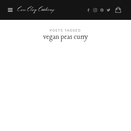
Cass
Cass Clay Cooking
Clay
Cooking
POSTS TAGGED
vegan peas curry