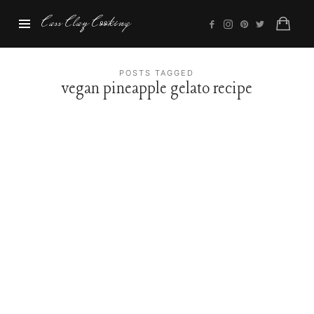
Cass
Cass Clay Cooking
Clay
Cooking
POSTS TAGGED
vegan pineapple gelato recipe