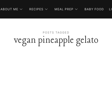
ABOUT ME
RECIPES
MEAL PREP
BABY FOOD
L
POSTS TAGGED
vegan pineapple gelato