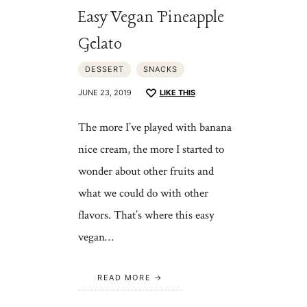
Easy Vegan Pineapple
Gelato
DESSERT
SNACKS
JUNE 23, 2019
LIKE THIS
The more I’ve played with banana
nice cream, the more I started to
wonder about other fruits and
what we could do with other
flavors. That’s where this easy
vegan…
READ MORE