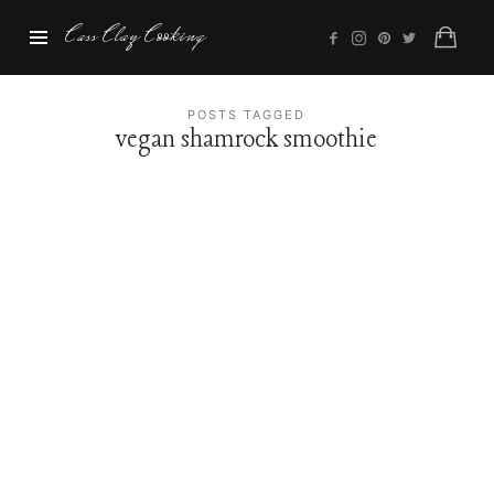
Cass
Cass Clay Cooking
Clay
Cooking
POSTS TAGGED
vegan shamrock smoothie