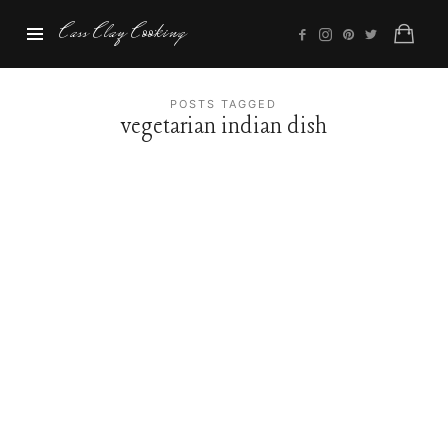
Cass
Cass Clay Cooking
Clay
Cooking
POSTS TAGGED
vegetarian indian dish