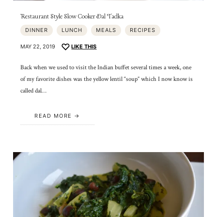
Restaurant Style Slow Cooker Dal Tadka
DINNER
LUNCH
MEALS
RECIPES
MAY 22, 2019
LIKE THIS
Back when we used to visit the Indian buffet several times a week, one
of my favorite dishes was the yellow lentil “soup” which I now know is
called dal…
READ MORE