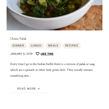
Chana Palak
DINNER
LUNCH
MEALS
RECIPES
JANUARY 6, 2019
LIKE THIS
Every time I go to the Indian buffet there is a version of palak or saag
which are a spinach or other leafy green dish. They usually contain
something else…
READ MORE