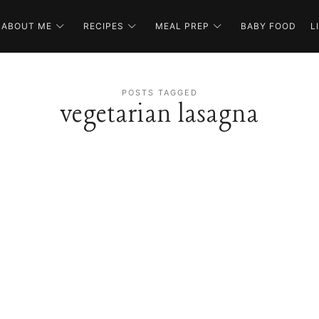
ABOUT ME
RECIPES
MEAL PREP
BABY FOOD
L
POSTS TAGGED
vegetarian lasagna