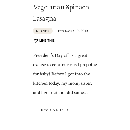
Vegetarian Spinach
Lasagna
DINNER
FEBRUARY 19, 2019
LIKE THIS
President’s Day off is a great
excuse to continue meal prepping
for baby! Before I got into the
kitchen today, my mom, sister,
and I got out and did some…
READ MORE