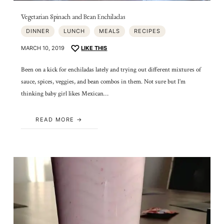
Vegetarian Spinach and Bean Enchiladas
DINNER
LUNCH
MEALS
RECIPES
MARCH 10, 2019
LIKE THIS
Been on a kick for enchiladas lately and trying out different mixtures of
sauce, spices, veggies, and bean combos in them. Not sure but I’m
thinking baby girl likes Mexican…
READ MORE