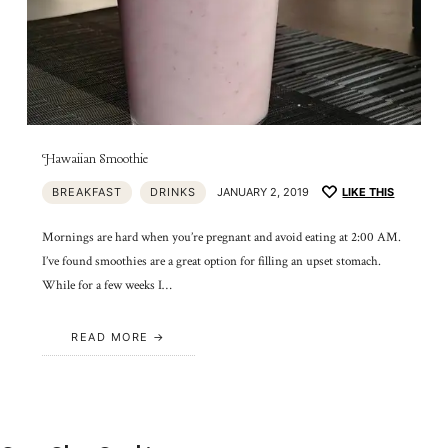
Hawaiian Smoothie
BREAKFAST
DRINKS
JANUARY 2, 2019
LIKE THIS
Mornings are hard when you’re pregnant and avoid eating at 2:00 AM.
I’ve found smoothies are a great option for filling an upset stomach.
While for a few weeks I…
READ MORE