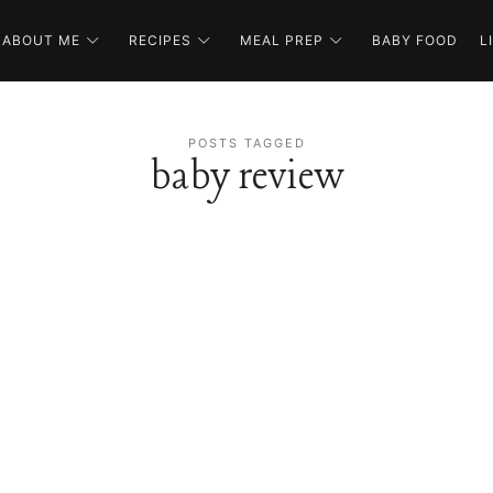
ABOUT ME
RECIPES
MEAL PREP
BABY FOOD
L
POSTS TAGGED
baby review