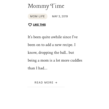
Mommy Time
MOM LIFE
MAY 3, 2019
LIKE THIS
It’s been quite awhile since I’ve
been on to add a new recipe. I
know, dropping the ball.. but
being a mom is a lot more cuddles
than I had…
READ MORE