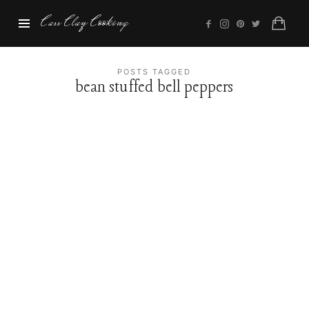
Cass
Cass Clay Cooking
Clay
Cooking
POSTS TAGGED
bean stuffed bell peppers