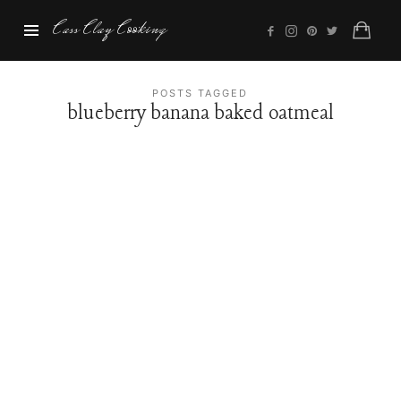
Cass
Cass Clay Cooking
Clay
Cooking
POSTS TAGGED
blueberry banana baked oatmeal