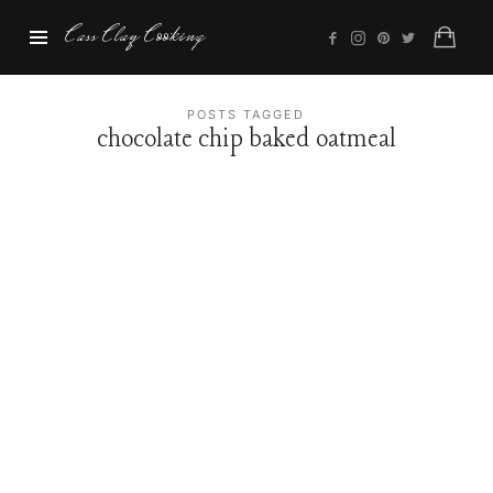
Cass
Cass Clay Cooking
Clay
Cooking
POSTS TAGGED
chocolate chip baked oatmeal