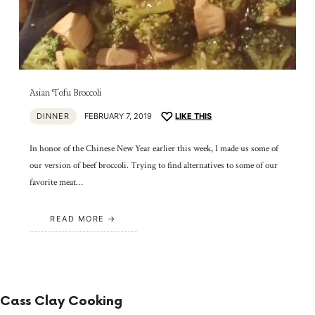
Asian Tofu Broccoli
DINNER
FEBRUARY 7, 2019
LIKE THIS
In honor of the Chinese New Year earlier this week, I made us some of
our version of beef broccoli. Trying to find alternatives to some of our
favorite meat…
READ MORE
Cass Clay Cooking