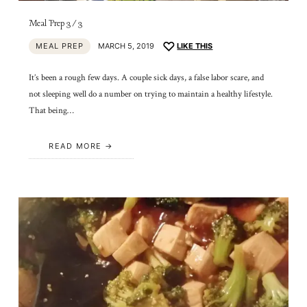
Meal Prep 3/3
MEAL PREP
MARCH 5, 2019
LIKE THIS
It’s been a rough few days. A couple sick days, a false labor scare, and
not sleeping well do a number on trying to maintain a healthy lifestyle.
That being…
READ MORE