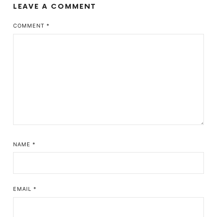
LEAVE A COMMENT
COMMENT
*
NAME
*
EMAIL
*