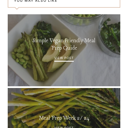
YOU MAY ALSO LIKE
Simple Vegan Friendly Meal
Prep Guide
VIEW POST
Meal Prep Week 2/24
VIEW POST