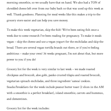
morning smoothie, so we usually have that on hand. We also had a TON of
shredded cheese left over from our baby bash so that was used up this week as
well. Thank goodness. Planning for meal weeks like this makes a trip to the
grocery store easier and can help you save money.
To make this week vegetarian, skip the fish! We’ve been eating fish once a
week due to some research I’ve been reading for pregnancy. To make it meals
vegan – skip the cheese and use a vegan yogurt for the enchiladas and skip the
bread. There are several vegan tortilla brands out there, or if you’re feeling
ambitious – make your own! 36 weeks pregnant, I’m not about that, but more
power to you if you do!
Grocery list for the week is very similar to last week – we made roasted
chickpeas and broccoli, aloo gobi, panko crusted tilapia and roasted broccoli,
vegetarian spinach enchiladas, and three ingredient ‘samoa’ cookies.
Snacks/breakfasts for the week include peanut butter toast (2 slices in the AM
with a smoothie is a perfect breakfast), island smoothie, carrots and hummus,
and clementines.
Grocery list for the week includes: