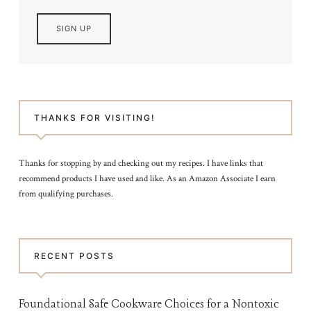
THANKS FOR VISITING!
Thanks for stopping by and checking out my recipes. I have links that
recommend products I have used and like. As an Amazon Associate I earn
from qualifying purchases.
RECENT POSTS
Foundational Safe Cookware Choices for a Nontoxic