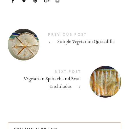
PREVIOUS POST
←
Simple Vegetarian Quesadilla
NEXT POST
Vegetarian Spinach and Bean
Enchiladas
→