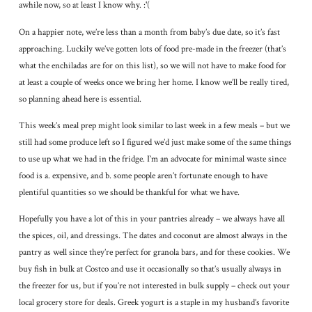
awhile now, so at least I know why. :'(
On a happier note, we’re less than a month from baby’s due date, so it’s fast
approaching. Luckily we’ve gotten lots of food pre-made in the freezer (that’s
what the enchiladas are for on this list), so we will not have to make food for
at least a couple of weeks once we bring her home. I know we’ll be really tired,
so planning ahead here is essential.
This week’s meal prep might look similar to last week in a few meals – but we
still had some produce left so I figured we’d just make some of the same things
to use up what we had in the fridge. I’m an advocate for minimal waste since
food is a. expensive, and b. some people aren’t fortunate enough to have
plentiful quantities so we should be thankful for what we have.
Hopefully you have a lot of this in your pantries already – we always have all
the spices, oil, and dressings. The dates and coconut are almost always in the
pantry as well since they’re perfect for granola bars, and for these cookies. We
buy fish in bulk at Costco and use it occasionally so that’s usually always in
the freezer for us, but if you’re not interested in bulk supply – check out your
local grocery store for deals. Greek yogurt is a staple in my husband’s favorite