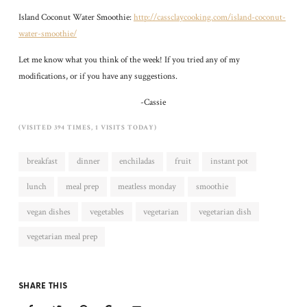
Island Coconut Water Smoothie:
http://cassclaycooking.com/island-coconut-
water-smoothie/
Let me know what you think of the week! If you tried any of my
modifications, or if you have any suggestions.
-Cassie
(VISITED 394 TIMES, 1 VISITS TODAY)
breakfast
dinner
enchiladas
fruit
instant pot
lunch
meal prep
meatless monday
smoothie
vegan dishes
vegetables
vegetarian
vegetarian dish
vegetarian meal prep
SHARE THIS