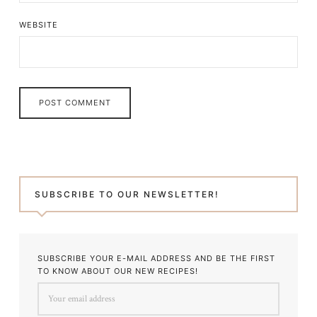
WEBSITE
SUBSCRIBE TO OUR NEWSLETTER!
SUBSCRIBE YOUR E-MAIL ADDRESS AND BE THE FIRST
TO KNOW ABOUT OUR NEW RECIPES!