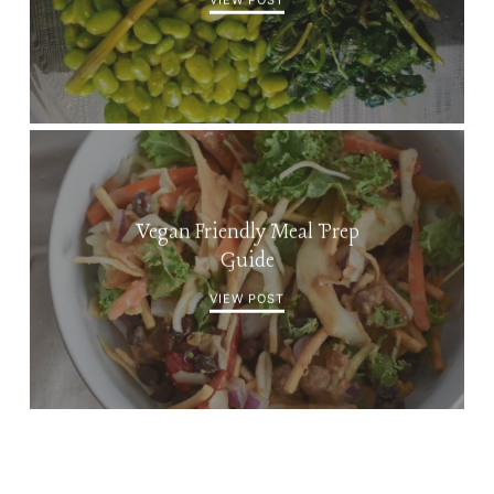
Vegan Friendly Meal Prep
Guide
VIEW POST