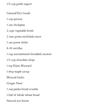
1/2 cup greek yogurt
Canned/Dry Goods
1 cup quinoa
1 can chickpeas
2 cups vegetable broth
2 cans green enchilada sauce
1 can green chiles
8-10 tortillas
1 cup unsweetened shredded coconut
1/3 cup chocolate chips
1 tsp Dijon Mustard
1 tbsp maple syrup
Minced Garlic
Ginger Paste
1 cup panko bread crumbs
1 loaf of whole wheat bread
Natural nut butter