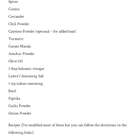
Spices
Cumin
Coriander
Chili Powder
Cayenne Powder (optional – for added heat)
Turmeric
Garam Masala
Amchur Powder
Olive Oil
1 tbsp balsamic vinegar
Lawry’s Seasoning Salt
1 tsp italian seasoning
Basil
Paprika
Garlic Powder
Onion Powder
Recipes (I’ve modified most of these but you can follow the directions in the
following links):