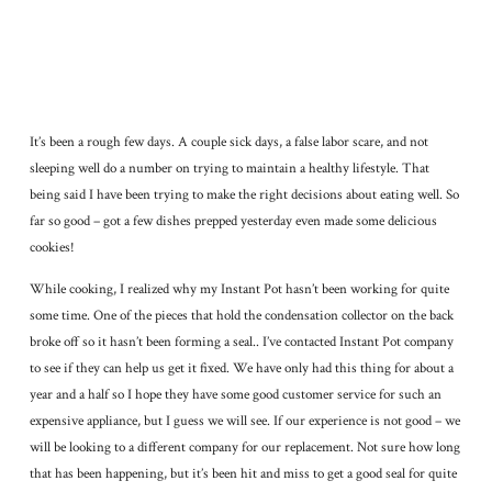
It’s been a rough few days. A couple sick days, a false labor scare, and not
sleeping well do a number on trying to maintain a healthy lifestyle. That
being said I have been trying to make the right decisions about eating well. So
far so good – got a few dishes prepped yesterday even made some delicious
cookies!
While cooking, I realized why my Instant Pot hasn’t been working for quite
some time. One of the pieces that hold the condensation collector on the back
broke off so it hasn’t been forming a seal.. I’ve contacted Instant Pot company
to see if they can help us get it fixed. We have only had this thing for about a
year and a half so I hope they have some good customer service for such an
expensive appliance, but I guess we will see. If our experience is not good – we
will be looking to a different company for our replacement. Not sure how long
that has been happening, but it’s been hit and miss to get a good seal for quite