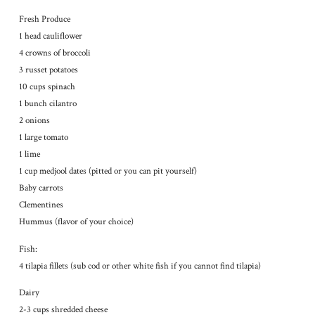
Fresh Produce
1 head cauliflower
4 crowns of broccoli
3 russet potatoes
10 cups spinach
1 bunch cilantro
2 onions
1 large tomato
1 lime
1 cup medjool dates (pitted or you can pit yourself)
Baby carrots
Clementines
Hummus (flavor of your choice)
Fish:
4 tilapia fillets (sub cod or other white fish if you cannot find tilapia)
Dairy
2-3 cups shredded cheese