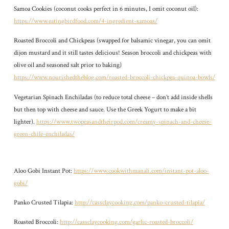
Samoa Cookies (coconut cooks perfect in 6 minutes, I omit coconut oil):
https://www.eatingbirdfood.com/4-ingredient-samoas/
Roasted Broccoli and Chickpeas (swapped for balsamic vinegar, you can omit
dijon mustard and it still tastes delicious! Season broccoli and chickpeas with
olive oil and seasoned salt prior to baking)
https://www.nourishedtheblog.com/roasted-broccoli-chickpea-quinoa-bowls/
Vegetarian Spinach Enchiladas (to reduce total cheese – don’t add inside shells
but then top with cheese and sauce. Use the Greek Yogurt to make a bit
lighter).
https://www.twopeasandtheirpod.com/creamy-spinach-and-cheese-
green-chile-enchiladas/
Aloo Gobi Instant Pot:
https://www.cookwithmanali.com/instant-pot-aloo-
gobi/
Panko Crusted Tilapia:
http://cassclaycooking.com/panko-crusted-tilapia/
Roasted Broccoli:
http://cassclaycooking.com/garlic-roasted-broccoli/